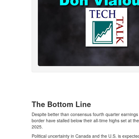
The Bottom Line
Despite better than consensus fourth quarter earnings
border have stalled below their all-time highs set at 
2025.
Political uncertainty in Canada and the U.S. is expect