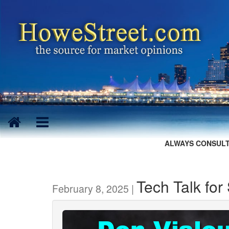
ALWAYS CONSULT
Tech Talk for
February 8, 2025 |