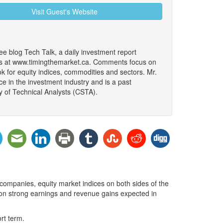
Visit Guest's Website
ree blog Tech Talk, a daily investment report
ars at www.timingthemarket.ca. Comments focus on
k for equity indices, commodities and sectors. Mr.
e in the investment industry and is a past
y of Technical Analysts (CSTA).
companies, equity market indices on both sides of the
e on strong earnings and revenue gains expected in
rt term.