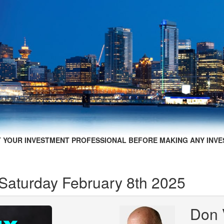
 YOUR INVESTMENT PROFESSIONAL BEFORE MAKING ANY INVE
 Saturday February 8th 2025
Don 