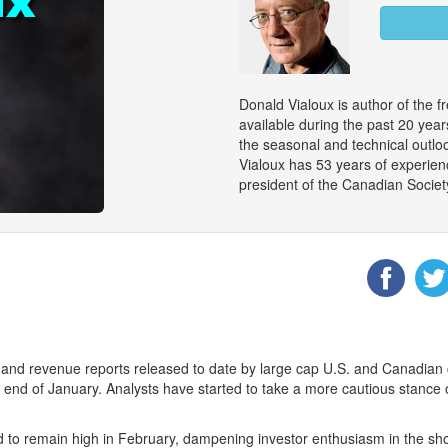
Donald Vialoux is author of the f
available during the past 20 ye
the seasonal and technical outloo
Vialoux has 53 years of experienc
president of the Canadian Societ
 and revenue reports released to date by large cap U.S. and Canadian 
the end of January. Analysts have started to take a more cautious stanc
ed to remain high in February, dampening investor enthusiasm in the sho