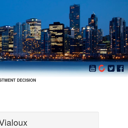
STMENT DECISION
Vialoux