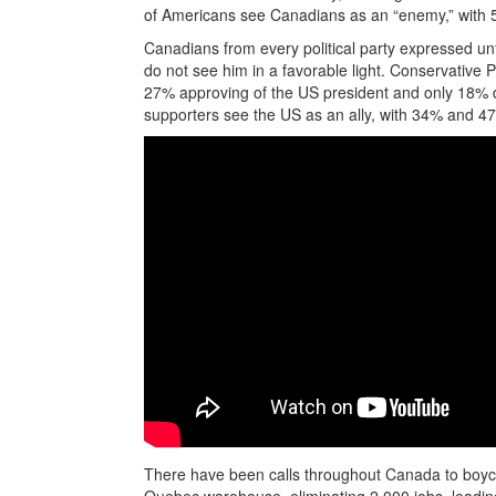
of Americans see Canadians as an “enemy,” with 56
Canadians from every political party expressed u
do not see him in a favorable light. Conservative 
27% approving of the US president and only 18%
supporters see the US as an ally, with 34% and 
There have been calls throughout Canada to boyco
Quebec warehouse, eliminating 2,000 jobs, leadi