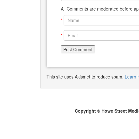
All Comments are moderated before app
*
*
This site uses Akismet to reduce spam.
Learn 
Copyright © Howe Street Medi