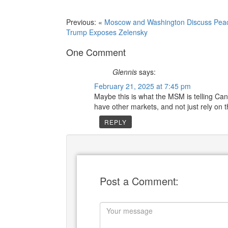
Previous: «
Moscow and Washington Discuss Pea
Trump Exposes Zelensky
One Comment
Glennis
says:
February 21, 2025 at 7:45 pm
Maybe this is what the MSM is telling Can
have other markets, and not just rely on t
REPLY
Post a Comment: