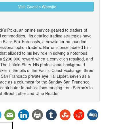
Visit Guest's Website
ck’s Picks, an online service geared to traders of
d commodities. His detailed trading strategies have
n Black Box Forecasts, a newsletter he founded
fessional option traders. Barron’s once labeled him
that alluded to his key role in solving a notorious
 a $200,000 reward when a conviction resulted, and
: The Untold Story. His professional background
ker in the pits of the Pacific Coast Exchange, three
 San Francisco private eye Hal Lipset, seven as a
hree as a columnist for the Sunday San Francisco
ontributor to publications ranging from Barron’s to
t Street Letter and Utne Reader.