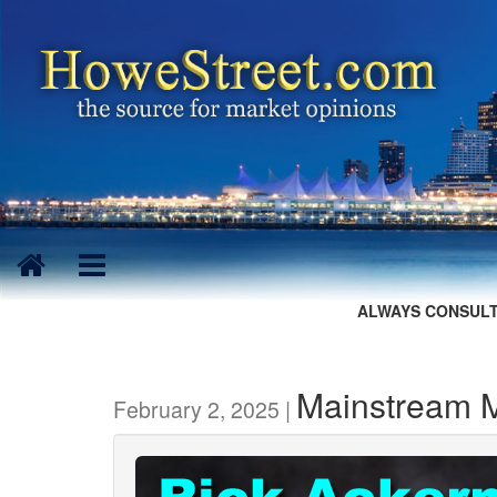
ALWAYS CONSULT
Mainstream M
February 2, 2025 |