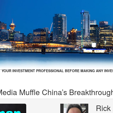
 YOUR INVESTMENT PROFESSIONAL BEFORE MAKING ANY INVE
edia Muffle China’s Breakthroug
Rick