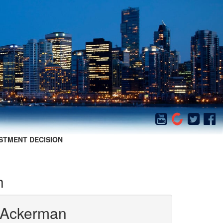
STMENT DECISION
h
 Ackerman