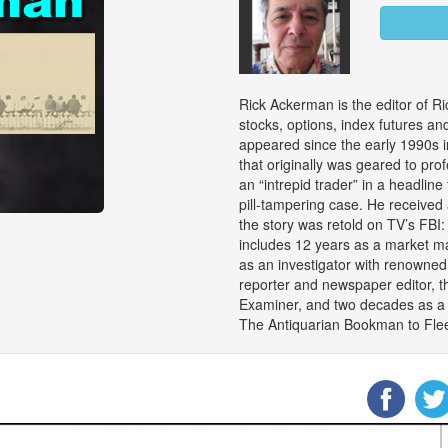
Rick Ackerman is the editor of Ri
stocks, options, index futures an
appeared since the early 1990s i
that originally was geared to pro
an “intrepid trader” in a headline 
pill-tampering case. He received
the story was retold on TV’s FBI
includes 12 years as a market ma
as an investigator with renowned
reporter and newspaper editor, t
Examiner, and two decades as a c
The Antiquarian Bookman to Flee