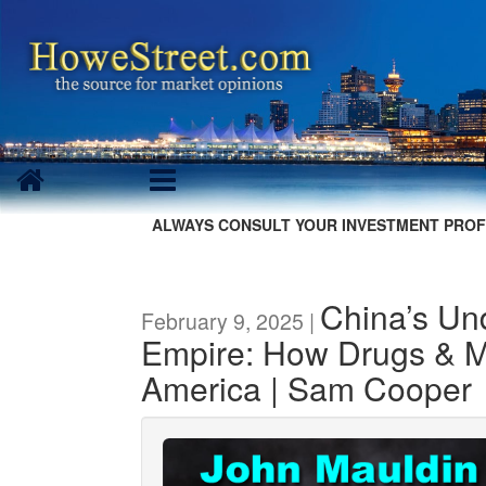
ALWAYS CONSULT YOUR INVESTMENT PROF
China’s Un
February 9, 2025 |
Empire: How Drugs & M
America | Sam Cooper