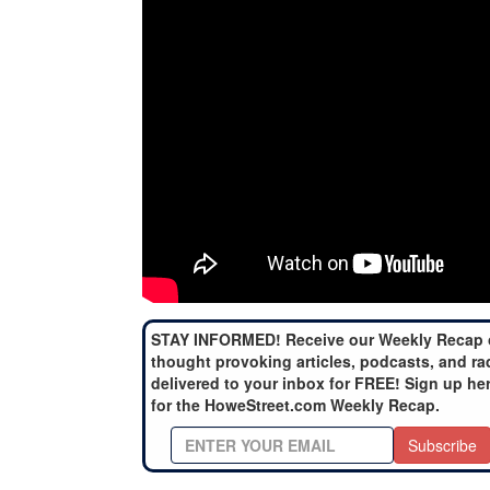
STAY INFORMED! Receive our Weekly Recap 
thought provoking articles, podcasts, and ra
delivered to your inbox for FREE! Sign up he
for the HoweStreet.com Weekly Recap.
Subscribe