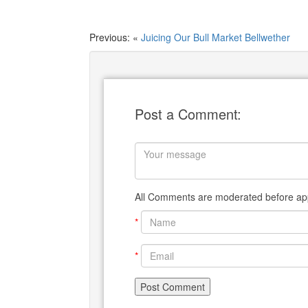
Previous: «
Juicing Our Bull Market Bellwether
Post a Comment:
All Comments are moderated before app
*
*