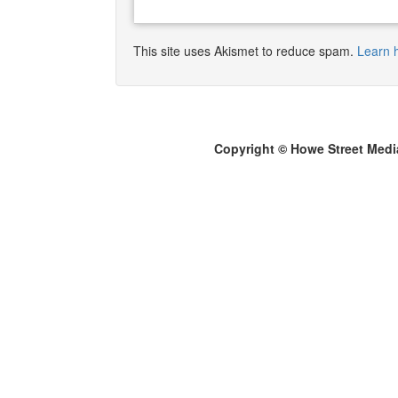
This site uses Akismet to reduce spam.
Learn 
Copyright © Howe Street Medi