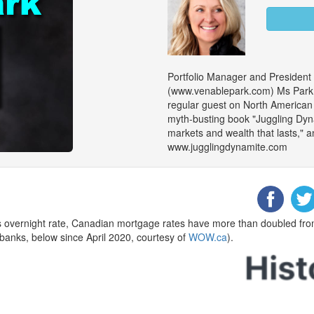
Portfolio Manager and President
(www.venablepark.com) Ms Park is
regular guest on North American m
myth-busting book "Juggling Dy
markets and wealth that lasts," an
www.jugglingdynamite.com
’s overnight rate, Canadian mortgage rates have more than doubled fr
 banks, below since April 2020, courtesy of
WOW.ca
).