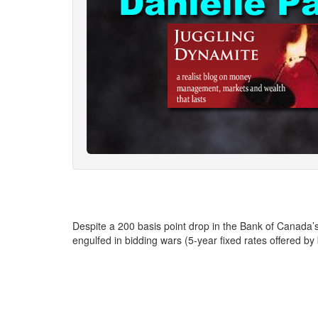
Despite a 200 basis point drop in the Bank of Canada
engulfed in bidding wars (5-year fixed rates offered by