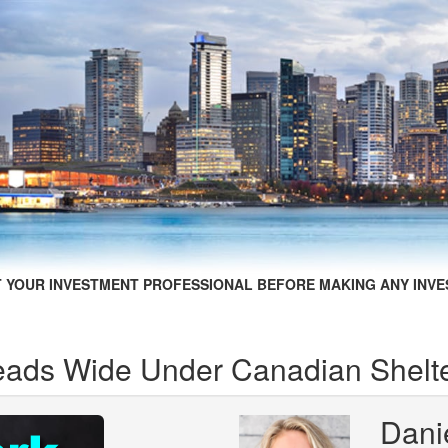
 YOUR INVESTMENT PROFESSIONAL BEFORE MAKING ANY INVE
eads Wide Under Canadian Shelte
Dani