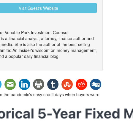
Visit Guest's Website
 of Venable Park Investment Counsel
 a financial analyst, attorney, finance author and
edia. She is also the author of the best-selling
namite: An insider's wisdom on money management,
d a popular daily financial blog:
om the pandemic’s easy credit days when buyers were