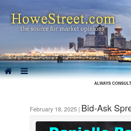
ALWAYS CONSULT
Bid-Ask Spr
February 18, 2025 |