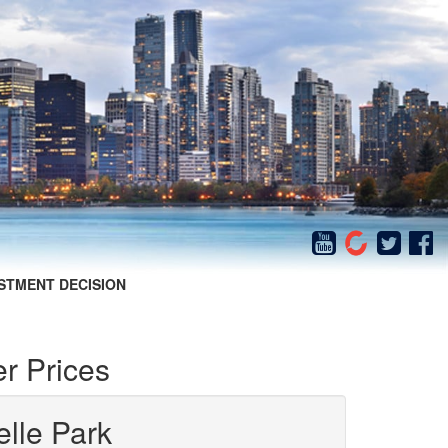
STMENT DECISION
r Prices
elle Park