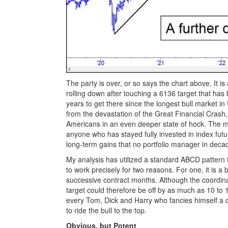
The party is over, or so says the chart above. It i
rolling down after touching a 6136 target that has 
years to get there since the longest bull market
from the devastation of the Great Financial Crash,
Americans in an even deeper state of hock. The m
anyone who has stayed fully invested in index futu
long-term gains that no portfolio manager in deca
My analysis has utilized a standard ABCD pattern 
to work precisely for two reasons. For one, it is 
successive contract months. Although the coordinat
target could therefore be off by as much as 10 to 1
every Tom, Dick and Harry who fancies himself a c
to ride the bull to the top.
Obvious, but Potent