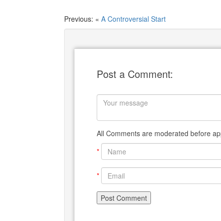
Previous: «
A Controversial Start
Post a Comment:
All Comments are moderated before app
*
*