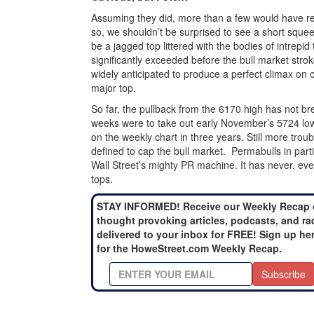
Assuming they did, more than a few would have reve
so, we shouldn’t be surprised to see a short sque
be a jagged top littered with the bodies of intrepi
significantly exceeded before the bull market strok
widely anticipated to produce a perfect climax on c
major top.
So far, the pullback from the 6170 high has not br
weeks were to take out early November’s 5724 low,
on the weekly chart in three years. Still more troubli
defined to cap the bull market. Permabulls in parti
Wall Street’s mighty PR machine. It has never, eve
tops.
STAY INFORMED! Receive our Weekly Recap 
thought provoking articles, podcasts, and ra
delivered to your inbox for FREE! Sign up he
for the HoweStreet.com Weekly Recap.
Subscribe