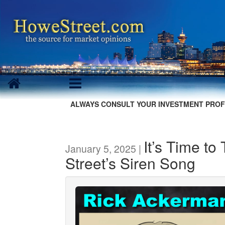
ALWAYS CONSULT YOUR INVESTMENT PROF
It’s Time to
January 5, 2025 |
Street’s Siren Song