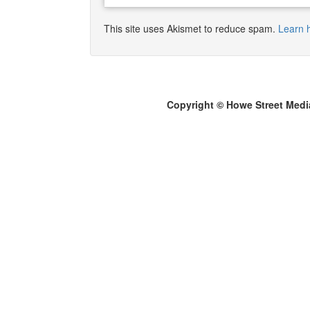
This site uses Akismet to reduce spam.
Learn 
Copyright © Howe Street Medi