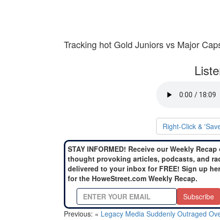
Tracking hot Gold Juniors vs Major Cap
List
Right-Click & 'Sav
STAY INFORMED! Receive our Weekly Recap 
thought provoking articles, podcasts, and ra
delivered to your inbox for FREE! Sign up he
for the HoweStreet.com Weekly Recap.
Subscribe
Previous: «
Legacy Media Suddenly Outraged Ov