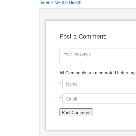
Biden’s Mental Health
Post a Comment:
All Comments are moderated before app
*
*