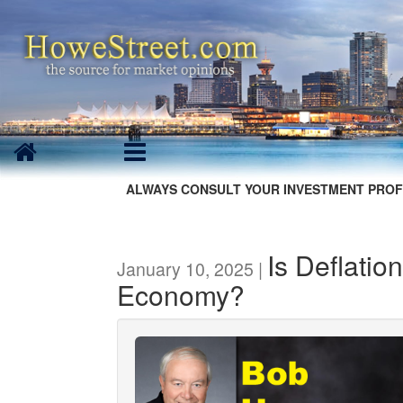
ALWAYS CONSULT YOUR INVESTMENT PROF
Is Deflatio
January 10, 2025 |
Economy?