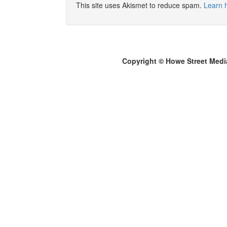
This site uses Akismet to reduce spam.
Learn 
Copyright © Howe Street Medi