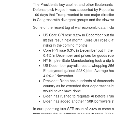
The President’s key cabinet and other lieutenants
Defense pick Hegseth was supported by Republic
100 days that Trump wanted to see major directio
in Congress with divergent groups and the slow w
Some of the recent tug of war economic data incl
US Core CPI rose 3.2% in December but this d
lift this result next month. Core CPI rose 
rising in the coming months.
Core PPI rose 0.3% in December but in the d
0.4% in December and prices for goods ros
NY Empire State Manufacturing took a dip to
US December payrolls rose a whopping 256K
Employment gained 223K jobs. Average hourl
4.0% of November.
President Biden has hundreds of thousands 
country as he extended their deportations
would never have done.
Biden has rushed to regulate AI before Trum
Biden has added another 150K borrowers st
In our upcoming first SER issue of 2025 to come o
may impact the investment markets in 2025. If thes