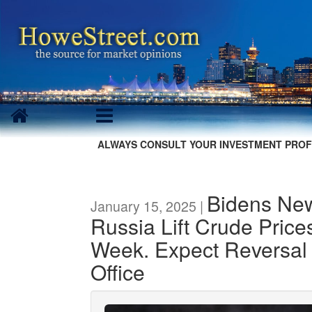
ALWAYS CONSULT YOUR INVESTMENT PROF
Bidens Ne
January 15, 2025 |
Russia Lift Crude Pric
Week. Expect Reversal
Office