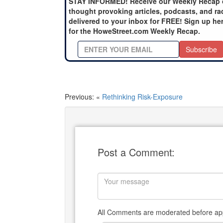
STAY INFORMED! Receive our Weekly Recap 
thought provoking articles, podcasts, and ra
delivered to your inbox for FREE! Sign up he
for the HoweStreet.com Weekly Recap.
Subscribe
Previous: «
Rethinking Risk-Exposure
Post a Comment:
All Comments are moderated before app