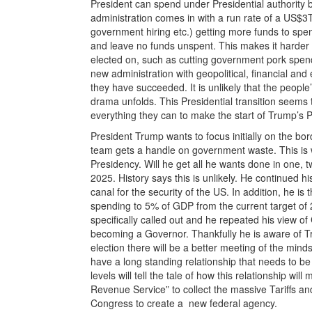
President can spend under Presidential authority 
administration comes in with a run rate of a US$3T
government hiring etc.) getting more funds to spe
and leave no funds unspent. This makes it harder f
elected on, such as cutting government pork spendi
new administration with geopolitical, financial a
they have succeeded. It is unlikely that the people
drama unfolds. This Presidential transition seems 
everything they can to make the start of Trump’s Pr
President Trump wants to focus initially on the b
team gets a handle on government waste. This is wh
Presidency. Will he get all he wants done in one, 
2025. History says this is unlikely. He continue
canal for the security of the US. In addition, he i
spending to 5% of GDP from the current target of 
specifically called out and he repeated his view 
becoming a Governor. Thankfully he is aware of T
election there will be a better meeting of the mi
have a long standing relationship that needs to b
levels will tell the tale of how this relationship wi
Revenue Service” to collect the massive Tariffs an
Congress to create a new federal agency.