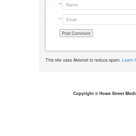
*
*
This site uses Akismet to reduce spam.
Learn 
Copyright © Howe Street Medi