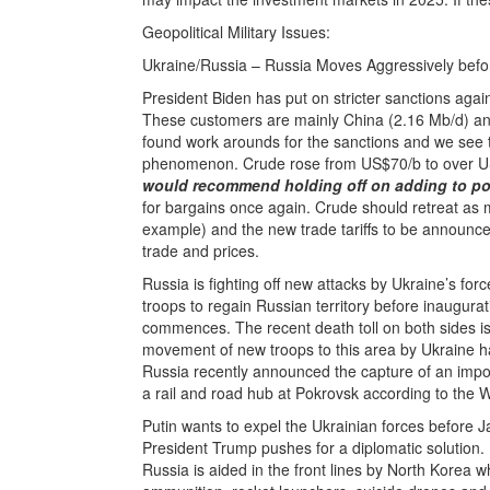
Geopolitical Military Issues:
Ukraine/Russia – Russia Moves Aggressively befo
President Biden has put on stricter sanctions agai
These customers are mainly China (2.16 Mb/d) and 
found work arounds for the sanctions and we see 
phenomenon. Crude rose from US$70/b to over US
would recommend holding off on adding to pos
for bargains once again. Crude should retreat as
example) and the new trade tariffs to be announc
trade and prices.
Russia is fighting off new attacks by Ukraine’s for
troops to regain Russian territory before inaugur
commences. The recent death toll on both sides is
movement of new troops to this area by Ukraine ha
Russia recently announced the capture of an impor
a rail and road hub at Pokrovsk according to the 
Putin wants to expel the Ukrainian forces before 
President Trump pushes for a diplomatic solution. 
Russia is aided in the front lines by North Korea