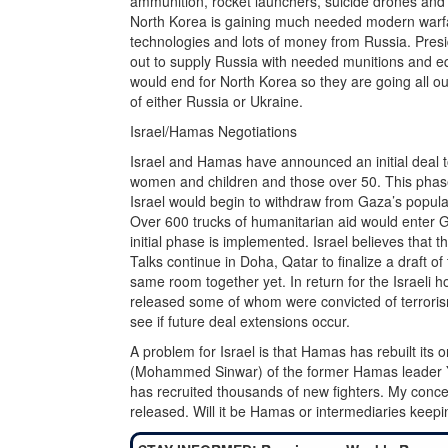
ammunition, rocket launchers, suicide drones and se
North Korea is gaining much needed modern warfa
technologies and lots of money from Russia. Presid
out to supply Russia with needed munitions and equi
would end for North Korea so they are going all ou
of either Russia or Ukraine.
Israel/Hamas Negotiations
Israel and Hamas have announced an initial deal t
women and children and those over 50. This phase
Israel would begin to withdraw from Gaza’s popula
Over 600 trucks of humanitarian aid would enter
initial phase is implemented. Israel believes that 
Talks continue in Doha, Qatar to finalize a draft o
same room together yet. In return for the Israeli 
released some of whom were convicted of terroris
see if future deal extensions occur.
A problem for Israel is that Hamas has rebuilt its 
(Mohammed Sinwar) of the former Hamas leader 
has recruited thousands of new fighters. My conce
released. Will it be Hamas or intermediaries keep