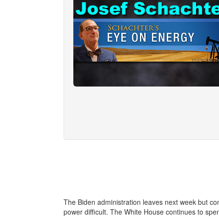
The Biden administration leaves next week but con
power difficult. The White House continues to sp