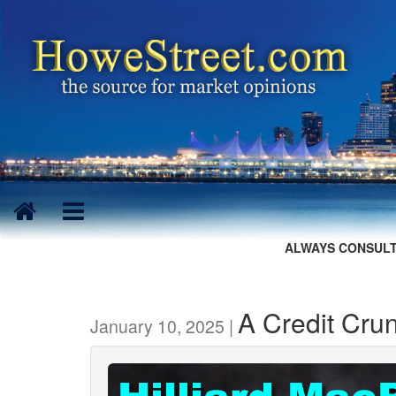
ALWAYS CONSULT
A Credit Cr
January 10, 2025 |