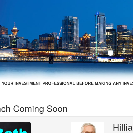
 YOUR INVESTMENT PROFESSIONAL BEFORE MAKING ANY INVE
unch Coming Soon
Hill