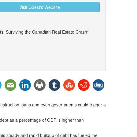
Visit Guest's Website
ts: Surviving the Canadian Real Estate Crash"
construction loans and even governments could trigger a
r debt as a percentage of GDP is higher than
is steady and rapid buildup of debt has fueled the