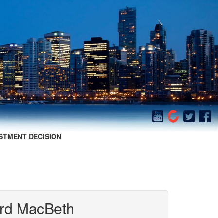
STMENT DECISION
iard MacBeth