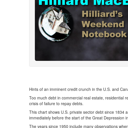
Hints of an imminent credit crunch in the U.S. and Can
Too much debt in commercial real estate, residential r
crisis of failure to repay debts.
This chart shows U.S. private sector debt since 1834 a
immediately before the start of the Great Depression i
The years since 1950 include many observations where 