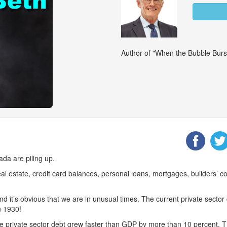
Author of "When the Bubble Burs
ada are piling up.
eal estate, credit card balances, personal loans, mortgages, builders’ 
nd it’s obvious that we are in unusual times. The current private secto
n 1930!
private sector debt grew faster than GDP by more than 10 percent. Th