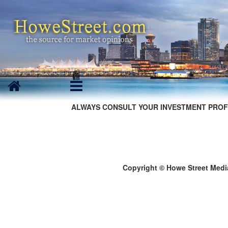
ALWAYS CONSULT YOUR INVESTMENT PROF
Copyright © Howe Street Medi