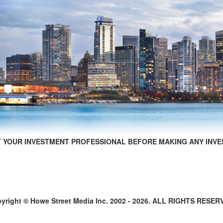
 YOUR INVESTMENT PROFESSIONAL BEFORE MAKING ANY INVE
yright © Howe Street Media Inc. 2002 - 2026. ALL RIGHTS RESER