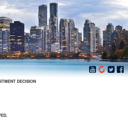
STMENT DECISION
VED.