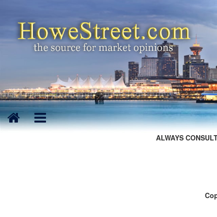
ALWAYS CONSULT
Cop