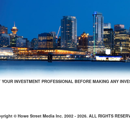
 YOUR INVESTMENT PROFESSIONAL BEFORE MAKING ANY INVE
yright © Howe Street Media Inc. 2002 - 2026. ALL RIGHTS RESER