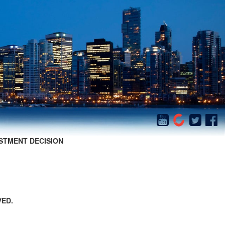
STMENT DECISION
VED.