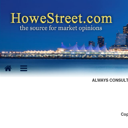
ALWAYS CONSULT
Cop