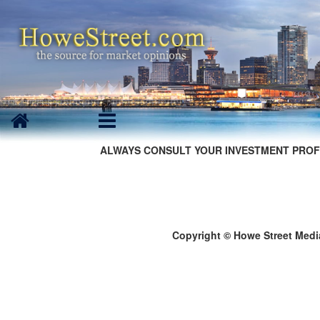
ALWAYS CONSULT YOUR INVESTMENT PROF
Copyright © Howe Street Medi