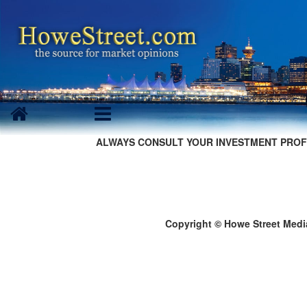
ALWAYS CONSULT YOUR INVESTMENT PROF
Copyright © Howe Street Medi