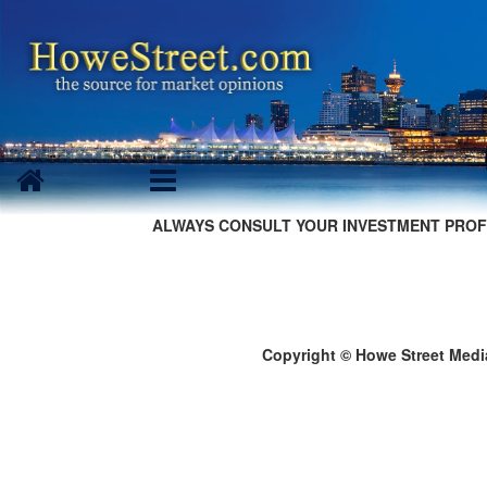
ALWAYS CONSULT YOUR INVESTMENT PROF
Copyright © Howe Street Medi