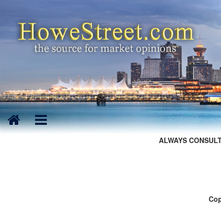
ALWAYS CONSULT
Cop