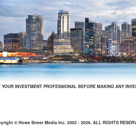
 YOUR INVESTMENT PROFESSIONAL BEFORE MAKING ANY INVE
yright © Howe Street Media Inc. 2002 - 2026. ALL RIGHTS RESER