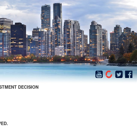
STMENT DECISION
VED.