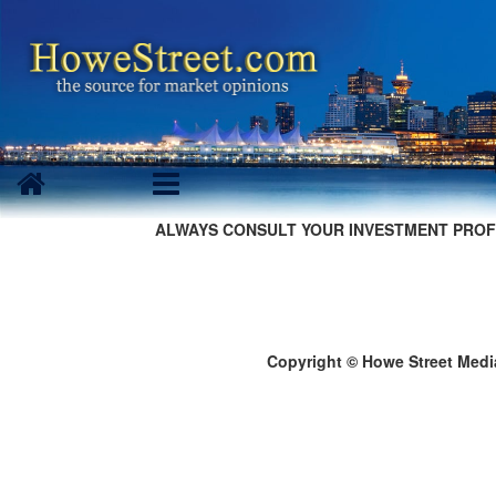
ALWAYS CONSULT YOUR INVESTMENT PROF
Copyright © Howe Street Medi