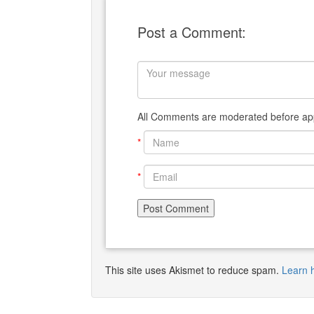
Post a Comment:
All Comments are moderated before app
*
*
This site uses Akismet to reduce spam.
Learn 