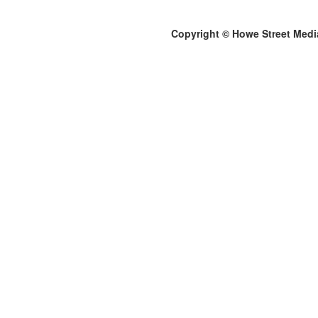
Copyright © Howe Street Medi