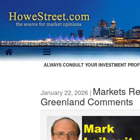
ALWAYS CONSULT YOUR INVESTMENT PROF
Markets Re
January 22, 2026 |
Greenland Comments