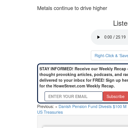
Metals continue to drive higher
List
Right-Click & 'Sav
STAY INFORMED! Receive our Weekly Recap 
thought provoking articles, podcasts, and ra
delivered to your inbox for FREE! Sign up he
for the HoweStreet.com Weekly Recap.
Subscribe
Previous: «
Danish Pension Fund Divests $100 M 
US Treasuries