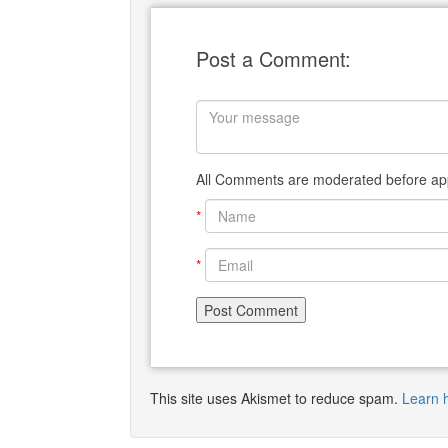
Post a Comment:
All Comments are moderated before app
*
*
This site uses Akismet to reduce spam.
Learn 