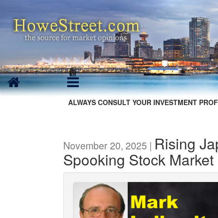
ALWAYS CONSULT YOUR INVESTMENT PROF
Rising J
November 20, 2025 |
Spooking Stock Market