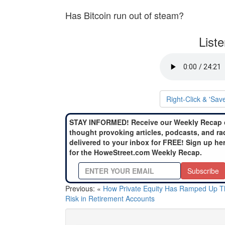
Has Bitcoin run out of steam?
List
Right-Click & 'Sav
STAY INFORMED! Receive our Weekly Recap 
thought provoking articles, podcasts, and ra
delivered to your inbox for FREE! Sign up he
for the HoweStreet.com Weekly Recap.
Subscribe
Previous: «
How Private Equity Has Ramped Up T
Risk in Retirement Accounts