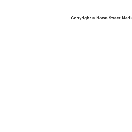
Copyright © Howe Street Medi