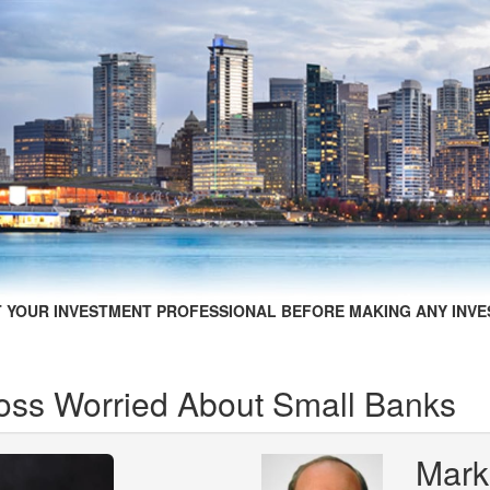
 YOUR INVESTMENT PROFESSIONAL BEFORE MAKING ANY INVE
ss Worried About Small Banks
Mark