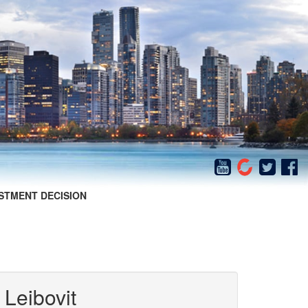
STMENT DECISION
 Leibovit