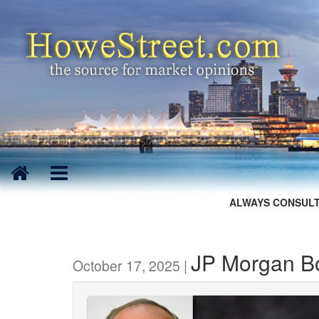
ALWAYS CONSULT
JP Morgan Bo
October 17, 2025 |