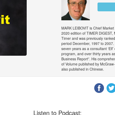
MARK LEIBOVIT is Chief Market S
2020 edition of TIMER DIGEST, M
Timer and was previously ranked 
period December, 1997 to 2007. M
seven years as a consultant ‘Elf’
program, and over thirty years a
Business Report”. His comprehen
of Volume published by McGraw-Hil
also published in Chinese.
Listen to Podcast: