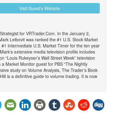
Visit Guest's Website
trategist for VRTrader.Com. In the January 2,
ark Leibovit was ranked the #1 U.S. Stock Market
#1 Intermediate U.S. Market Timer for the ten year
ark's extensive media television profile includes
 on “Louis Rukeyser’s Wall Street Week” television
s a Market Monitor guest for PBS “The Nightly
sive study on Volume Analysis, The Trader’s Book
l is a definitive guide to volume trading. It is now