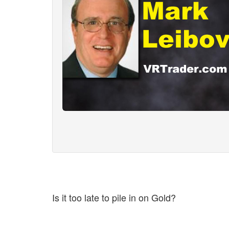
Is it too late to pile in on Gold?