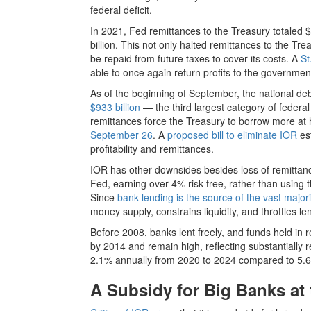
federal deficit.
In 2021, Fed remittances to the Treasury totaled $
billion. This not only halted remittances to the Treas
be repaid from future taxes to cover its costs. A
St
able to once again return profits to the governmen
As of the beginning of September, the national debt
$933 billion
— the third largest category of federal
remittances force the Treasury to borrow more at 
September 26
. A
proposed bill to eliminate IOR
est
profitability and remittances.
IOR has other downsides besides loss of remittance
Fed, earning over 4% risk-free, rather than using 
Since
bank lending is the source of the vast majori
money supply, constrains liquidity, and throttles 
Before 2008, banks lent freely, and funds held in
by 2014 and remain high, reflecting substantially
2.1% annually from 2020 to 2024 compared to 5.6%
A Subsidy for Big Banks at