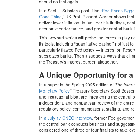
should do that again.
In a Sept. 1 Substack post titled “
Fed Faces Bigges
Good Thing
,” UK Prof. Richard Werner shows that
deliver lower inflation. In fact, per his findings, 
economic performance, and greater central bank 
This two-part series will probe the forces in play no
its tools, including “quantitative easing,” not just
particularly flawed Fed policy — Interest on Reser
subsidizes banks. Then it suggests ways that elim
the Treasury’s interest burden altogether.
A Unique Opportunity for a
In a paper in the Spring 2025 edition of
The Inter
Monetary Policy,
” Treasury Secretary Scott Bessen
and institutional bloat are threatening the centra
independent, and nonpartisan review of the entire ins
regulatory policy, communications, staffing, and r
In
a July 17 CNBC interview
, former Fed governor 
the central bank conducts business and suggesting
considered one of three or four finalists to take 