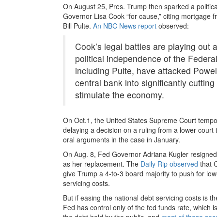
On August 25, Pres. Trump then sparked a politica
Governor Lisa Cook “for cause,” citing mortgage 
Bill Pulte.
An NBC News report
observed:
Cook’s legal battles are playing out 
political independence of the Federal
including Pulte, have attacked Powe
central bank into significantly cuttin
stimulate the economy.
On Oct.1, the United States Supreme Court tempo
delaying a decision on a ruling from a lower court t
oral arguments in the case in January.
On Aug. 8, Fed Governor Adriana Kugler resigned
as her replacement. The
Daily Rip observed
that C
give Trump a 4-to-3 board majority to push for lower
servicing costs.
But if easing the national debt servicing costs is t
Fed has control only of the fed funds rate, which i