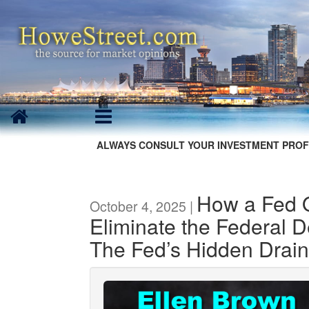
ALWAYS CONSULT YOUR INVESTMENT PROF
How a Fed 
October 4, 2025 |
Eliminate the Federal De
The Fed’s Hidden Drain