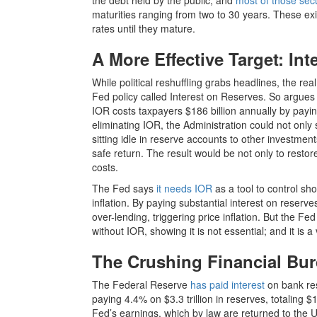
the debt held by the public, and
most of those secu
maturities ranging from two to 30 years. These exis
rates until they mature.
A More Effective Target: In
While political reshuffling grabs headlines, the rea
Fed policy called Interest on Reserves. So argue
IOR costs taxpayers $186 billion annually by paying
eliminating IOR, the Administration could not only s
sitting idle in reserve accounts to other investme
safe return. The result would be not only to restor
costs.
The Fed says
it needs IOR
as a tool to control sho
inflation. By paying substantial interest on reserv
over-lending, triggering price inflation. But the
without IOR, showing it is not essential; and it is a 
The Crushing Financial Bur
The Federal Reserve
has paid interest
on bank re
paying 4.4% on $3.3 trillion in reserves, totaling
Fed’s earnings, which by law are returned to the U