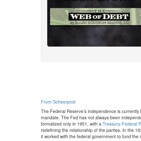
From Scheerpost
The Federal Reserve’s independence is currently be
mandate. The Fed has not always been independe
formalized only in 1951, with a
Treasury-Federal 
redefining the relationship of the parties. In the 
it worked
with
the federal government to fund the m