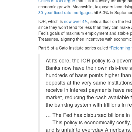
Critics of IOR argue
that it is a subsidy for large 
economic growth. Meanwhile, taxpayers face risin
30-year fixed rate mortgages
hit 6.3% in Septembe
IOR, which is
now over 4%
, sets a floor on the f
since they won’t lend for less than they can make a
Fed’s goals of maximum employment and stable pri
Treasuries, aligning their incentives with economi
Part 5 of a Cato Institute series called “
Reforming 
At its core, the IOR policy is a gover
Banks now have their own risk-free s
hundreds of basis points higher tha
deposits at the very same institutions
receive in interest payments have red
market, reducing the cash available 
the banking system with trillions in r
… The Fed has disbursed billions in
… This policy is economically costly,
and is unfair to everyday Americans.