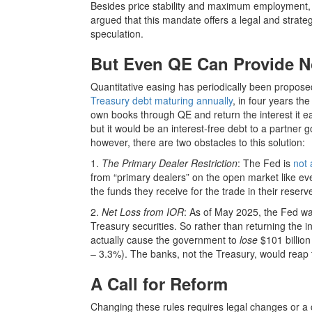
Besides price stability and maximum employment, i
argued that this mandate offers a legal and strate
speculation.
But Even QE Can Provide No
Quantitative easing has periodically been proposed
Treasury debt maturing annually
, in four years the
own books through QE and return the interest it ea
but it would be an interest-free debt to a partner
however, there are two obstacles to this solution:
1.
The Primary Dealer Restriction
: The Fed is
not 
from “primary dealers” on the open market like ev
the funds they receive for the trade in their rese
2.
Net Loss from IOR
: As of May 2025, the Fed w
Treasury securities. So rather than returning the 
actually cause the government to
lose
$101 billion
– 3.3%). The banks, not the Treasury, would reap 
A Call for Reform
Changing these rules requires legal changes or a 