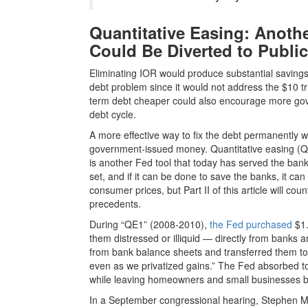
Quantitative Easing: Anoth
Could Be Diverted to Publi
Eliminating IOR would produce substantial savings, b
debt problem since it would not address the $10 tri
term debt cheaper could also encourage more gov
debt cycle.
A more effective way to fix the debt permanently wou
government-issued money. Quantitative easing (QE
is another Fed tool that today has served the ban
set, and if it can be done to save the banks, it can
consumer prices, but Part II of this article will co
precedents.
During “QE1” (2008-2010),
the Fed purchased
$1.
them distressed or illiquid — directly from banks
from bank balance sheets and transferred them to
even as we privatized gains.” The Fed absorbed toxi
while leaving homeowners and small businesses b
In a September congressional hearing, Stephen M