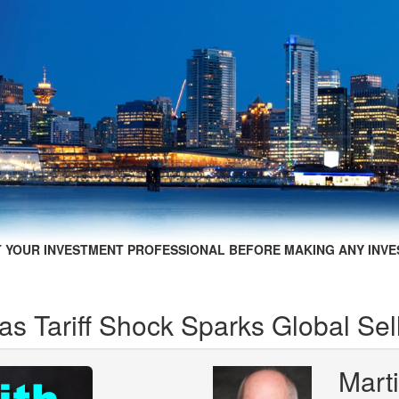
 YOUR INVESTMENT PROFESSIONAL BEFORE MAKING ANY INVE
s Tariff Shock Sparks Global Sell
Marti