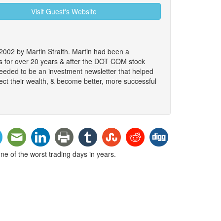
Visit Guest's Website
2002 by Martin Straith. Martin had been a
ts for over 20 years & after the DOT COM stock
 needed to be an investment newsletter that helped
ect their wealth, & become better, more successful
e of the worst trading days in years.