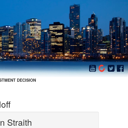
STMENT DECISION
off
n Straith