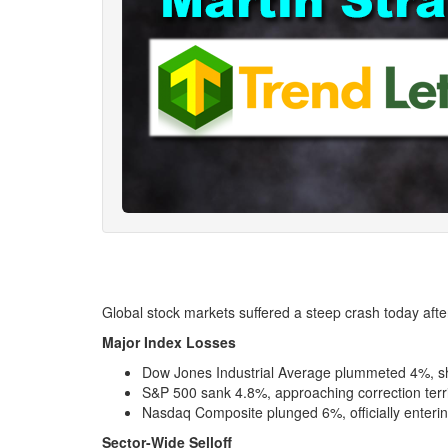
Global stock markets suffered a steep crash today afte
Major Index Losses
Dow Jones Industrial Average plummeted 4%, she
S&P 500 sank 4.8%, approaching correction terri
Nasdaq Composite plunged 6%, officially enterin
Sector-Wide Selloff