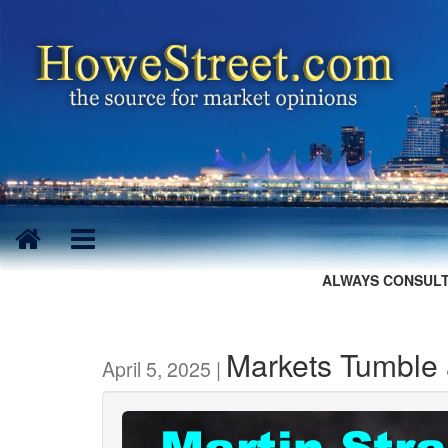
ALWAYS CONSULT
Markets Tumble a
April 5, 2025 |