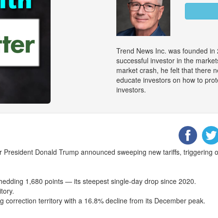
Trend News Inc. was founded in 
successful investor in the marke
market crash, he felt that there
educate investors on how to prot
investors.
r President Donald Trump announced sweeping new tariffs, triggering on
dding 1,680 points — its steepest single-day drop since 2020.
tory.
g correction territory with a 16.8% decline from its December peak.