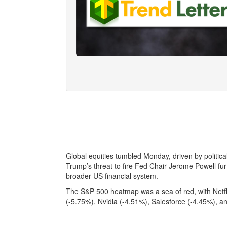
Global equities tumbled Monday, driven by political i
Trump’s threat to fire Fed Chair Jerome Powell f
broader US financial system.
The S&P 500 heatmap was a sea of red, with Netfli
(-5.75%), Nvidia (-4.51%), Salesforce (-4.45%), a