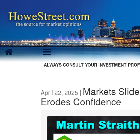
ALWAYS CONSULT YOUR INVESTMENT PROF
Markets Slide 
April 22, 2025 |
Erodes Confidence