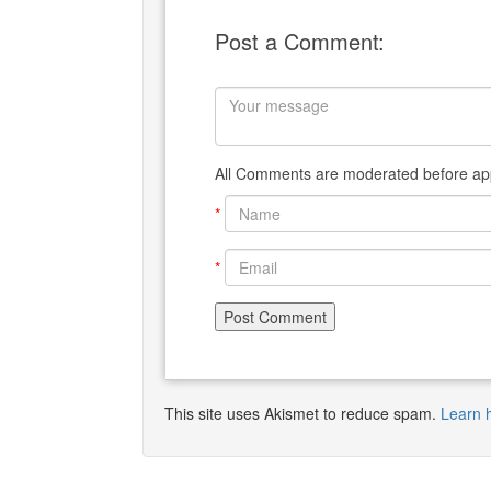
Post a Comment:
All Comments are moderated before app
*
*
This site uses Akismet to reduce spam.
Learn 