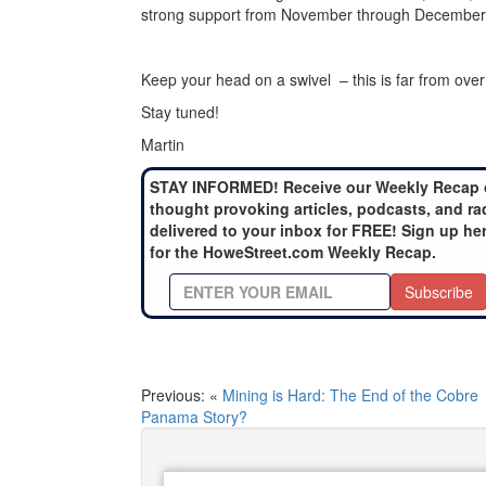
strong support from November through December
Keep your head on a swivel – this is far from over
Stay tuned!
Martin
STAY INFORMED! Receive our Weekly Recap 
thought provoking articles, podcasts, and ra
delivered to your inbox for FREE! Sign up he
for the HoweStreet.com Weekly Recap.
Subscribe
Previous: «
Mining is Hard: The End of the Cobre
Panama Story?