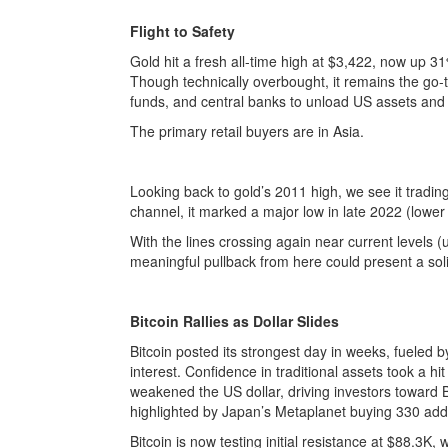
Flight to Safety
Gold hit a fresh all-time high at $3,422, now up 3
Though technically overbought, it remains the go-
funds, and central banks to unload US assets and p
The primary retail buyers are in Asia.
Looking back to gold’s 2011 high, we see it trading
channel, it marked a major low in late 2022 (lower 
With the lines crossing again near current levels (u
meaningful pullback from here could present a soli
Bitcoin Rallies as Dollar Slides
Bitcoin posted its strongest day in weeks, fueled 
interest. Confidence in traditional assets took a h
weakened the US dollar, driving investors toward 
highlighted by Japan’s Metaplanet buying 330 addi
Bitcoin is now testing initial resistance at $88.3K