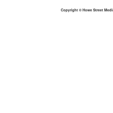
Copyright © Howe Street Medi