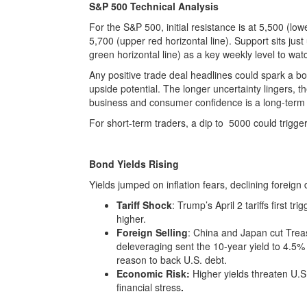
S&P 500 Technical Analysis
For the S&P 500, initial resistance is at 5,500 (lo
5,700 (upper red horizontal line). Support sits jus
green horizontal line) as a key weekly level to wat
Any positive trade deal headlines could spark a b
upside potential. The longer uncertainty lingers, 
business and consumer confidence is a long-term 
For short-term traders, a dip to 5000 could trigge
Bond Yields Rising
Yields jumped on inflation fears, declining foreig
Tariff Shock
: Trump’s April 2 tariffs first t
higher.
Foreign Selling
: China and Japan cut Trea
deleveraging sent the 10-year yield to 4.5% i
reason to back U.S. debt.
Economic Risk:
Higher yields threaten U.
financial stress
.