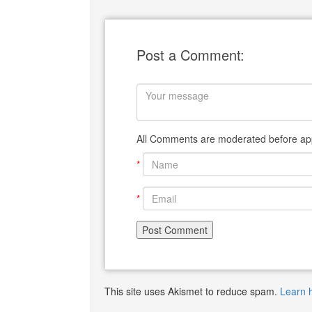
Post a Comment:
All Comments are moderated before app
*
*
This site uses Akismet to reduce spam.
Learn 