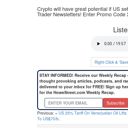
Crypto will have great potential if US s
Trader Newsletters! Enter Promo Code
List
Right-Click & 'Sav
STAY INFORMED! Receive our Weekly Recap 
thought provoking articles, podcasts, and ra
delivered to your inbox for FREE! Sign up he
for the HoweStreet.com Weekly Recap.
Subscribe
Previous: «
US 25% Tariff On Venezuelan Oil Lifts
To US$70/b.