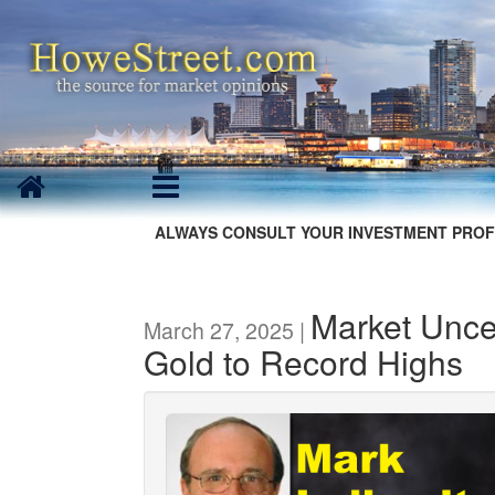
ALWAYS CONSULT YOUR INVESTMENT PROF
Market Unce
March 27, 2025 |
Gold to Record Highs