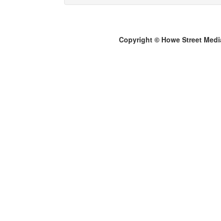
Copyright © Howe Street Medi