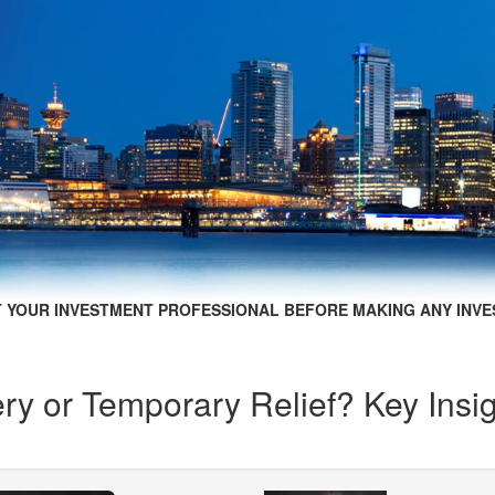
 YOUR INVESTMENT PROFESSIONAL BEFORE MAKING ANY INVE
ry or Temporary Relief? Key Insi