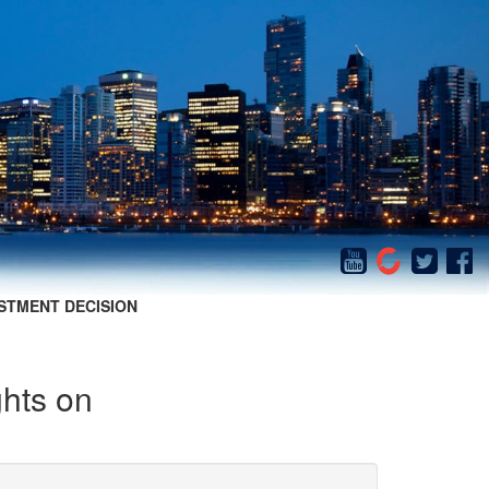
STMENT DECISION
ghts on