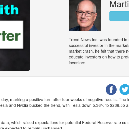
Marti
Trend News Inc. was founded in 
successful investor in the marke
market crash, he felt that there
educate investors on how to prot
investors.
ay, marking a positive turn after four weeks of negative results. The 
r, Tesla and Nvidia bucked the trend, with Tesla down 5.36% to $236.55
data, which raised expectations for potential Federal Reserve rate cuts 
are expected to remain unchanged.