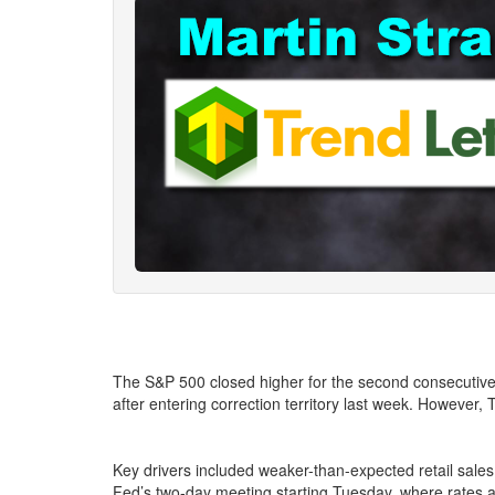
The S&P 500 closed higher for the second consecutive d
after entering correction territory last week. Howeve
Key drivers included weaker-than-expected retail sales 
Fed’s two-day meeting starting Tuesday, where rates 