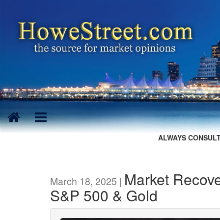
ALWAYS CONSULT
Market Recove
March 18, 2025 |
S&P 500 & Gold