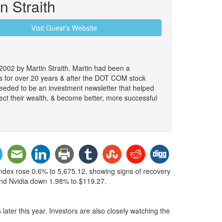
n Straith
Visit Guest's Website
2002 by Martin Straith. Martin had been a
ts for over 20 years & after the DOT COM stock
 needed to be an investment newsletter that helped
ect their wealth, & become better, more successful
index rose 0.6% to 5,675.12, showing signs of recovery
 and Nvidia down 1.98% to $119.27.
later this year. Investors are also closely watching the