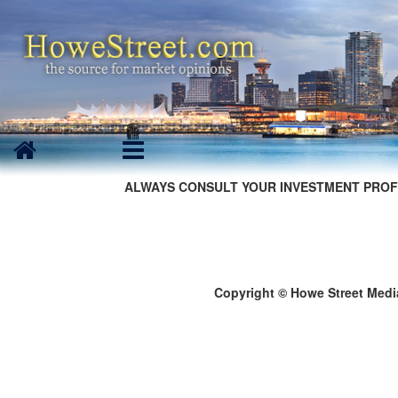
ALWAYS CONSULT YOUR INVESTMENT PROF
Copyright © Howe Street Medi