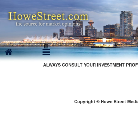
ALWAYS CONSULT YOUR INVESTMENT PROF
Copyright © Howe Street Medi